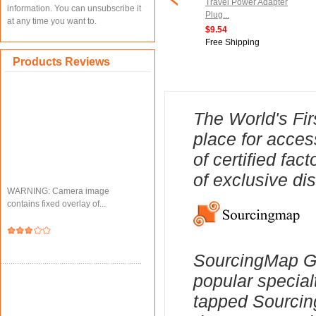
cket 1/4-inch Hex
Chair Leg Caps Furniture
Travel Power Adapter
information. You can unsubscribe it
0mm Length Nut
Feet Slider Floor Protector
Plug...
at any time you want to.
.
1pcs...
$9.54
$15.15
Free Shipping
ipping
Free Shipping
Products Reviews
The World's Fir
place for acces
of certified fa
of exclusive di
WARNING: Camera image
contains fixed overlay of...
SourcingMap Ge
popular special
tapped Sourcing