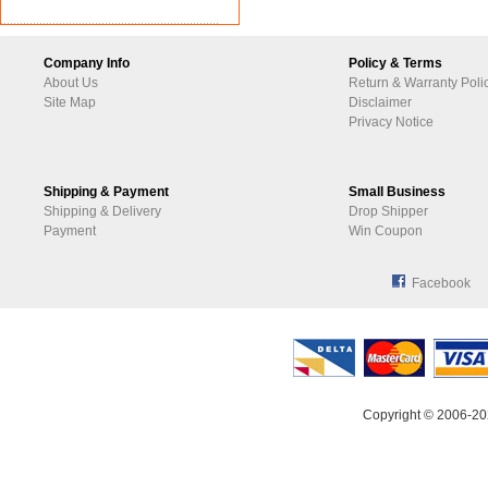
Company Info
Policy & Terms
About Us
Return & Warranty Poli
Site Map
Disclaimer
Privacy Notice
Shipping & Payment
Small Business
Shipping & Delivery
Drop Shipper
Payment
Win Coupon
Facebook
Copyright © 2006-20