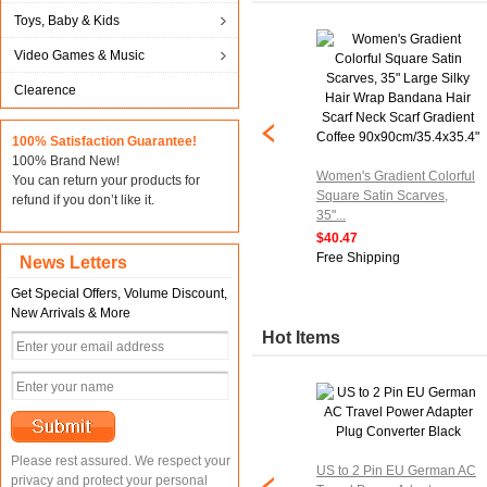
Toys, Baby & Kids
Video Games & Music
Clearence
100% Satisfaction Guarantee!
100% Brand New!
Women's Gradient Colorful
You can return your products for
Square Satin Scarves,
refund if you don’t like it.
35"...
$40.47
Free Shipping
News Letters
Get Special Offers, Volume Discount,
New Arrivals & More
Hot Items
Please rest assured. We respect your
US to 2 Pin EU German AC
privacy and protect your personal