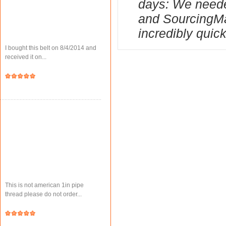
days: We needed
and SourcingMa
incredibly quick
I bought this belt on 8/4/2014 and
received it on...
This is not american 1in pipe
thread please do not order...