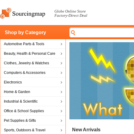
Globe Online Store
Factory-Direct Deal
Shop by Category
Automotive Parts & Tools
Beauty, Health & Personal Care
Clothes, Jewelry & Watches
Computers & Accessories
Electronics
Home & Garden
Industrial & Scientific
Office & School Supplies
Pet Supplies & Gifts
New Arrivals
Sports, Outdoors & Travel